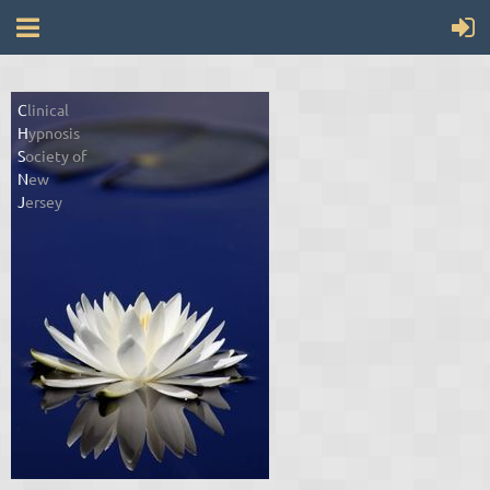
C
linical
H
ypnosis
S
ociety of
N
ew
J
ersey