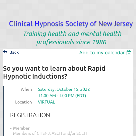
Training health and mental health
professionals since 1986
Back
Add to my calendar
So you want to learn about Rapid
Hypnotic Inductions?
When
Saturday, October 15, 2022
11:00 AM - 1:00 PM (EDT)
Location
VIRTUAL
REGISTRATION
Member
Members of CHSNJ, ASCH and/or SCEH