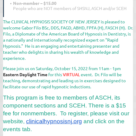
Non-member – $15.00
People who are NOT members of SHSNJ, ASCH and/or SCEH
The CLINICAL HYPNOSIS SOCIETY OF NEW JERSEY is pleased to
welcome Gabor Filo BSc, DDS, FAGD, ABHD, FPFA (H), FASCH (H). Dr.
Filo, a Diplomate of the American Board of Hypnosis in Dentistry, is
a nationally and internationally recognized expert on "Rapid
Hypnosis." He is an engaging and entertaining presenter and
teacher who delights in sharing his wealth of knowledge and
experience.
Please join us on Saturday, October 15, 2022 from 11am - 1pm
Eastern Daylight Time
for this
VIRTUAL
event. Dr. Filo will be
teaching, demonstrating and leading us in exercises designed to
facilitate our use of rapid hypnotic inductions.
This program is free to members of ASCH, its
component sections and SCEH. There is a $15
fee for nonmembers. To register, please visit our
website,
clinicalhypnosisnj.
org
and click on the
events tab.